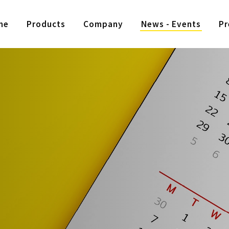
me
Products
Company
News - Events
Pr