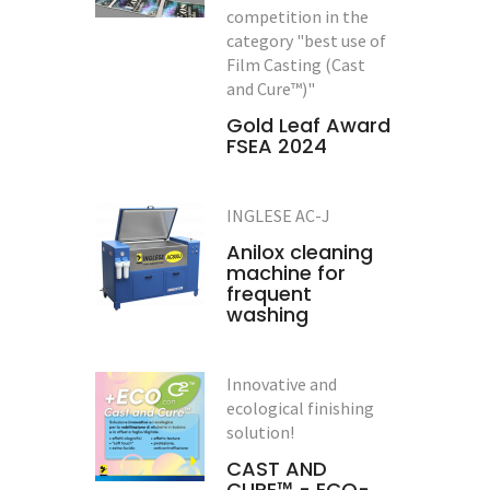
competition in the
category "best use of
Film Casting (Cast
and Cure™)"
Gold Leaf Award
FSEA 2024
INGLESE AC-J
Anilox cleaning
machine for
frequent
washing
Innovative and
ecological finishing
solution!
CAST AND
CURE™ - ECO-