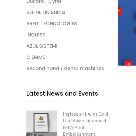
DuPont
Cyrel
REFINE FINISHING
BREIT TECHNOLOGIES
INGLESE
AZUL SISTEMI
CIEMME
Second hand / demo machines
Latest News and Events
Inglese s.r.l. wins Gold
Leaf Award at annual
FSEA Print
Embellishment