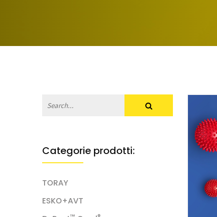
Categorie prodotti:
TORAY
ESKO+AVT
™
®