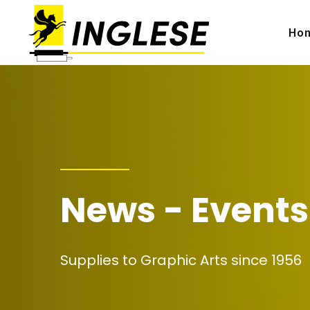
Ho
News - Events
Supplies to Graphic Arts since 1956