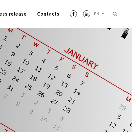
ess release
Contacts
EN