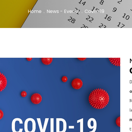
Home
.
News - Events
.
Covid-19
D
o
M
l
m
t