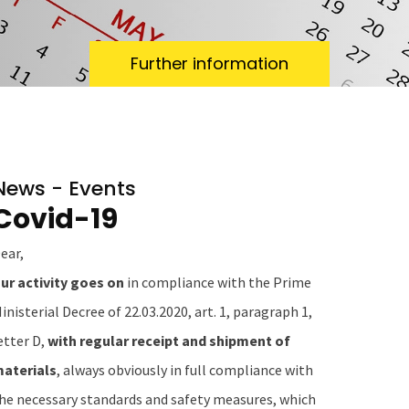
Further information
News - Events
Covid-19
ear,
ur activity goes on
in compliance with the Prime
inisterial Decree of 22.03.2020, art. 1, paragraph 1,
etter D,
with regular receipt and shipment of
aterials
, always obviously in full compliance with
he necessary standards and safety measures, which