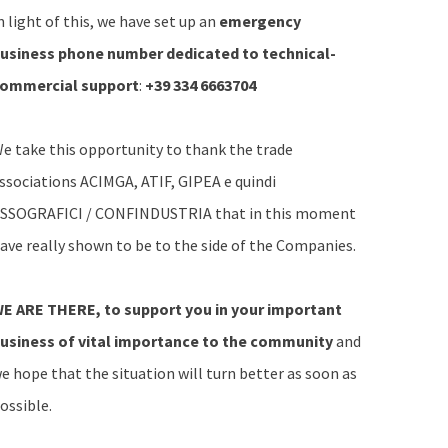
n light of this, we have set up an
emergency
usiness phone number dedicated to technical-
ommercial support
:
+39 334 6663704
e take this opportunity to thank the trade
ssociations ACIMGA, ATIF, GIPEA e quindi
SSOGRAFICI / CONFINDUSTRIA that in this moment
ave really shown to be to the side of the Companies.
E ARE THERE, to support you in your important
usiness
of vital importance to the community
and
e hope that the situation will turn better as soon as
ossible.