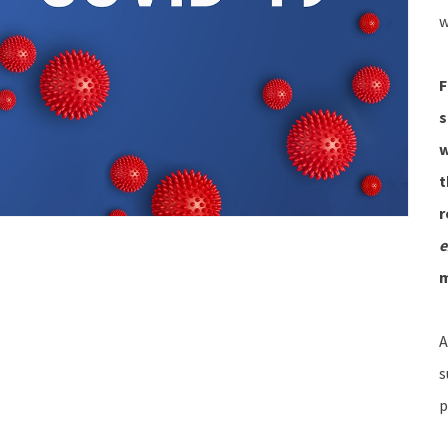
w
F
s
w
t
r
e
A
s
p