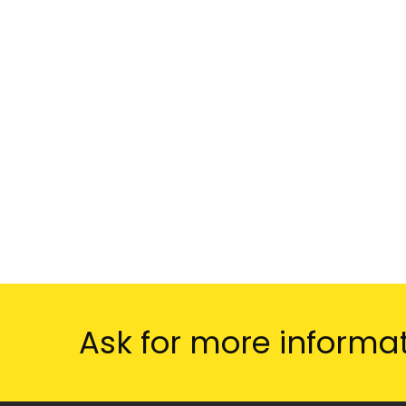
Ask for more informa