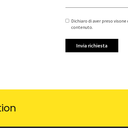
Dichiaro di aver preso visone 
contenuto.
tion