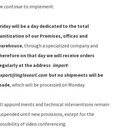
e continue to implement.
riday will be a day dedicated to the total
anitization of our Premises, offices and
arehouse
, through a specialized company and
herefore on that day we will receive orders
egularly at the address
import-
xport@inglesesrl.com
but no shipments will be
made
, which will be processed on Monday.
ll appointments and technical interventions remain
uspended until new provisions, except for the
ossibility of video conferencing.