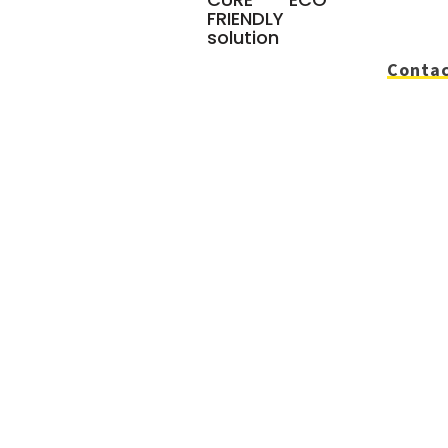
FRIENDLY
solution
Contac