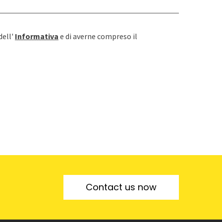
dell'
Informativa
e di averne compreso il
Contact us now