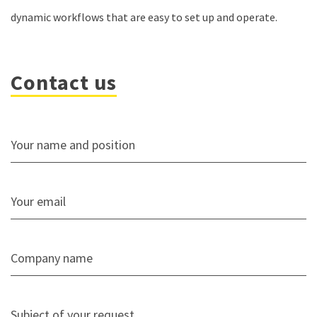
dynamic workflows that are easy to set up and operate.
Contact us