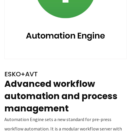
ESKO+AVT
Advanced workflow
automation and process
management
Automation Engine sets a new standard for pre-press
workflow automation. It is a modular workflow server with