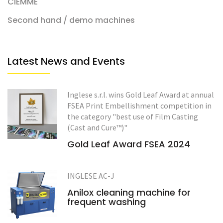
CIEMME
Second hand / demo machines
Latest News and Events
Inglese s.r.l. wins Gold Leaf Award at annual
FSEA Print Embellishment competition in
the category "best use of Film Casting
(Cast and Cure™)"
Gold Leaf Award FSEA 2024
INGLESE AC-J
Anilox cleaning machine for
frequent washing