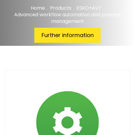
Home
.
Products
.
ESKO+AVT
.
Advanced workflow automation and process
management
Further information