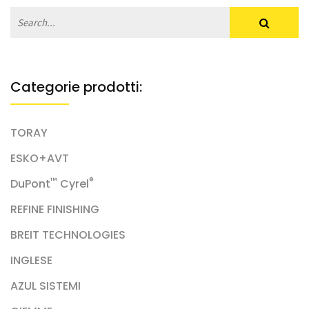
Categorie prodotti:
TORAY
ESKO+AVT
™
®
DuPont
Cyrel
REFINE FINISHING
BREIT TECHNOLOGIES
INGLESE
AZUL SISTEMI