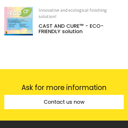
Innovative and ecological finishing
solution!
CAST AND CURE™ - ECO-
FRIENDLY solution
Ask for more information
Contact us now