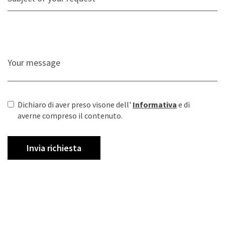
Dichiaro di aver preso visone dell'
Informativa
e di
averne compreso il contenuto.