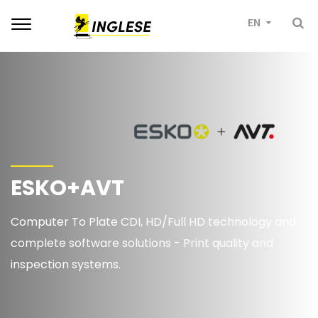
Toggle
EN
navigation
ESKO+AVT
Computer To Plate CDI, HD/Full HD technology and
complete software solutions - Print quality and
inspection systems.