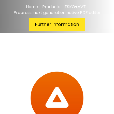
Home
.
Products
.
ESKO+AVT
.
Prepress: next generation native PDF editor
Further information