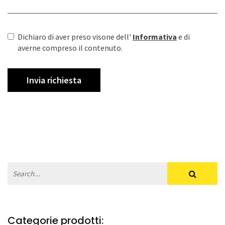
Dichiaro di aver preso visone dell'
Informativa
e di
averne compreso il contenuto.
Categorie prodotti: