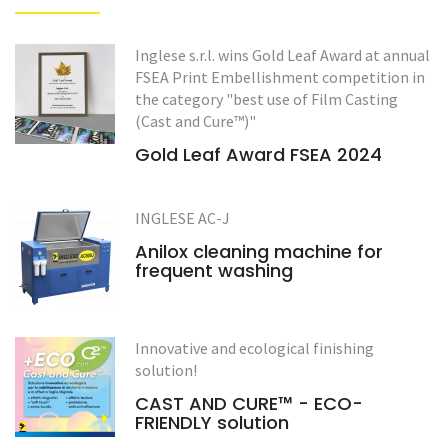
Inglese s.r.l. wins Gold Leaf Award at annual
FSEA Print Embellishment competition in
the category "best use of Film Casting
(Cast and Cure™)"
Gold Leaf Award FSEA 2024
INGLESE AC-J
Anilox cleaning machine for
frequent washing
Innovative and ecological finishing
solution!
CAST AND CURE™ - ECO-
FRIENDLY solution