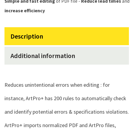
Simple and fast editing
of PDF file -
Reduce lead times
and
increase efficiency
Description
Additional information
Reduces unintentional errors when editing : for
instance, ArtPro+ has 200 rules to automatically check
and identify potential errors & specifications violations.
ArtPro+ imports normalized PDF and ArtPro files,