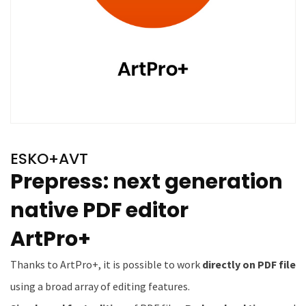
ESKO+AVT
Prepress: next generation
native PDF editor
ArtPro+
Thanks to ArtPro+, it is possible to work
directly on PDF file
using a broad array of editing features.