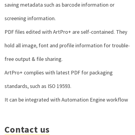
saving metadata such as barcode information or
screening information.
PDF files edited with ArtPro+ are self-contained. They
hold all image, font and profile information for trouble-
free output & file sharing.
ArtPro+ complies with latest PDF for packaging
standards, such as ISO 19593.
It can be integrated with
Automation Engine
workflow
Contact us