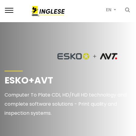
Toggle
EN
navigation
ESKO+AVT
Computer To Plate CDI, HD/Full HD technology and
complete software solutions - Print quality and
inspection systems.