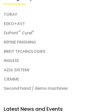
TORAY
ESKO+AVT
™
®
DuPont
Cyrel
REFINE FINISHING
BREIT TECHNOLOGIES
INGLESE
AZUL SISTEMI
CIEMME
Second hand / demo machines
Latest News and Events