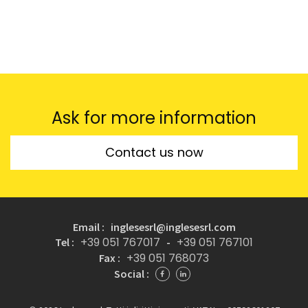
Ask for more information
Contact us now
Email : inglesesrl@inglesesrl.com
+39 051 767017
+39 051 767101
Tel :
-
+39 051 768073
Fax :
Social :