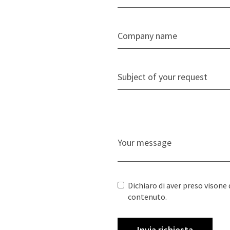
Dichiaro di aver preso visone 
contenuto.