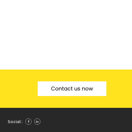
Contact us now
Social :