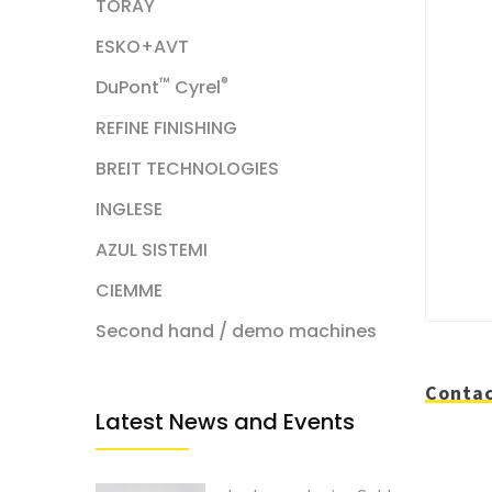
TORAY
ESKO+AVT
™
®
DuPont
Cyrel
REFINE FINISHING
BREIT TECHNOLOGIES
INGLESE
AZUL SISTEMI
CIEMME
Second hand / demo machines
Contac
Latest News and Events