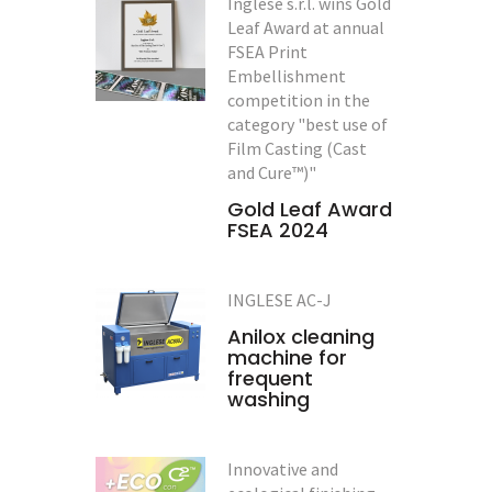
Inglese s.r.l. wins Gold
Leaf Award at annual
FSEA Print
Embellishment
competition in the
category "best use of
Film Casting (Cast
and Cure™)"
Gold Leaf Award
FSEA 2024
INGLESE AC-J
Anilox cleaning
machine for
frequent
washing
Innovative and