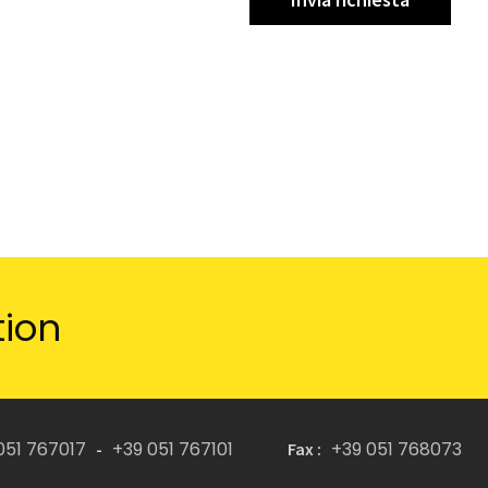
tion
051 767017
+39 051 767101
+39 051 768073
-
Fax :