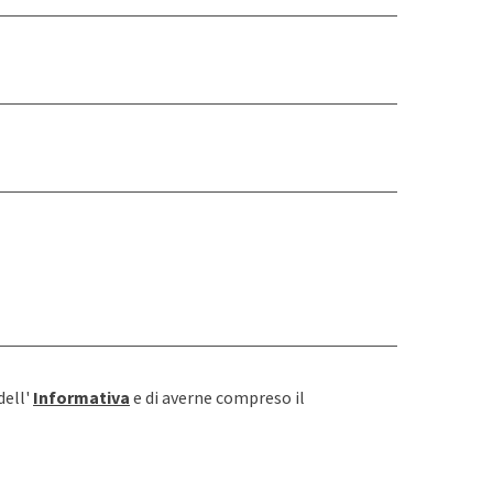
dell'
Informativa
e di averne compreso il