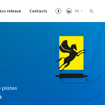
ess release
Contacts
EN
 plates
k