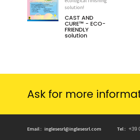
ecological finishing
solution!
CAST AND
CURE™ - ECO-
FRIENDLY
solution
Ask for more informa
+39 
Email : inglesesrl@inglesesrl.com
Tel :