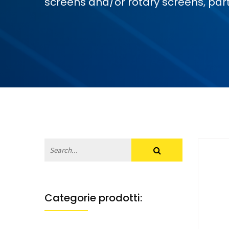
screens and/or rotary screens, part
Categorie prodotti: