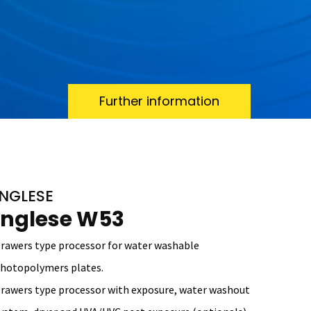
Further information
INGLESE
Inglese W53
rawers type processor for water washable
hotopolymers plates.
rawers type processor with exposure, water washout