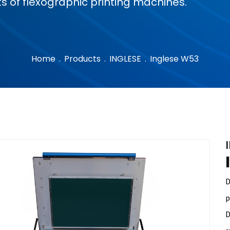
s of flexographic printing machines.
Home
.
Products
.
INGLESE
.
Inglese W53
D
p
D