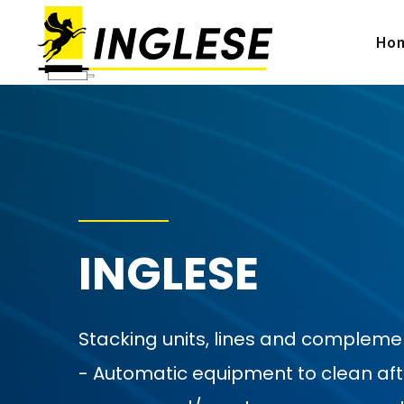
Ho
INGLESE
Stacking units, lines and complem
- Automatic equipment to clean after p