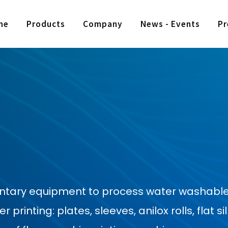
me
Products
Company
News - Events
Pr
entary equipment to process water washable
rinting: plates, sleeves, anilox rolls, flat sil