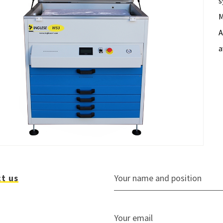
s
M
A
a
t us