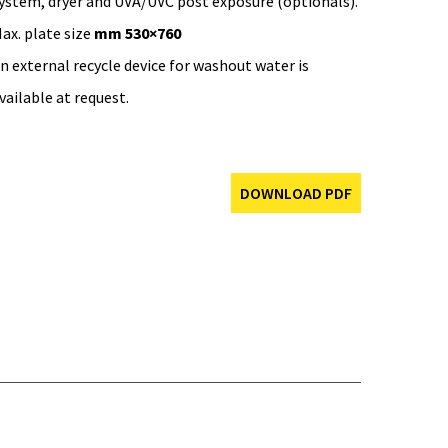
ystem, dryer and UVA/UVC post exposure (optionals).
ax. plate size
mm 530×760
n external recycle device for washout water is
vailable at request.
DOWNLOAD PDF